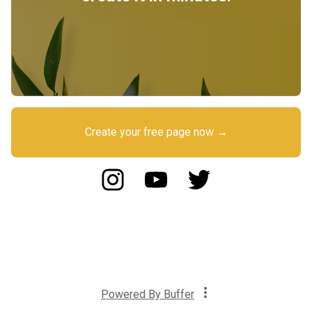
Create your free page now →
Powered By
Buffer