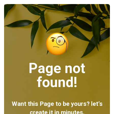
Page not
found!
Want this Page to be yours? let’s
create it in minutes.